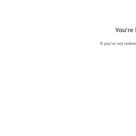
You're 
If you're not redir