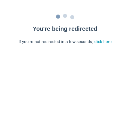
You're being redirected
If you're not redirected in a few seconds,
click here