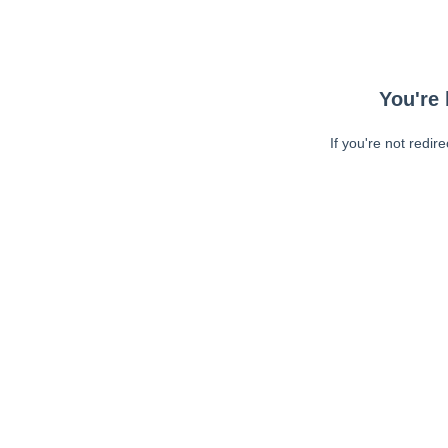
You're 
If you're not redir