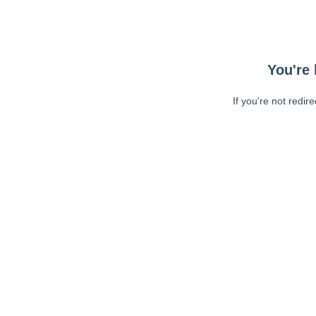
You're 
If you're not redir