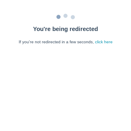
You're being redirected
If you're not redirected in a few seconds,
click here