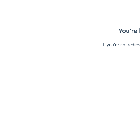
You're 
If you're not redir