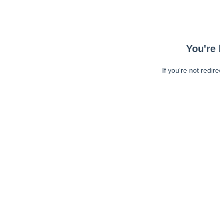
You're 
If you're not redir