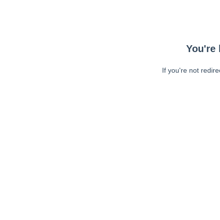
You're 
If you're not redir